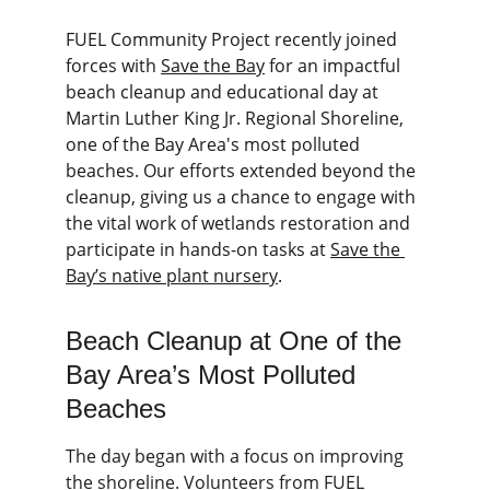
FUEL Community Project recently joined 
forces with 
Save the Bay
 for an impactful 
beach cleanup and educational day at 
Martin Luther King Jr. Regional Shoreline, 
one of the Bay Area's most polluted 
beaches. Our efforts extended beyond the 
cleanup, giving us a chance to engage with 
the vital work of wetlands restoration and 
participate in hands-on tasks at 
Save the 
Bay’s native plant nursery
.
Beach Cleanup at One of the 
Bay Area’s Most Polluted 
Beaches
The day began with a focus on improving 
the shoreline. Volunteers from FUEL 