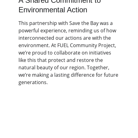
A Shared Commitment to 
Environmental Action
This partnership with Save the Bay was a 
powerful experience, reminding us of how 
interconnected our actions are with the 
environment. At FUEL Community Project, 
we’re proud to collaborate on initiatives 
like this that protect and restore the 
natural beauty of our region. Together, 
we’re making a lasting difference for future 
generations.
FUEL Community Project is a registered 
501(c)(3) nonprofit organization. Donations 
support youth leadership experiences and 