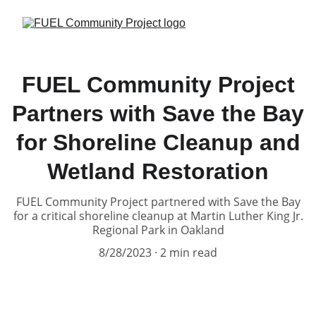
FUEL Community Project
Partners with Save the Bay
for Shoreline Cleanup and
Wetland Restoration
FUEL Community Project partnered with Save the Bay
for a critical shoreline cleanup at Martin Luther King Jr.
Regional Park in Oakland
8/28/2023
2 min read