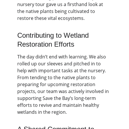
nursery tour gave us a firsthand look at 
the native plants being cultivated to 
restore these vital ecosystems.
Contributing to Wetland 
Restoration Efforts
The day didn’t end with learning. We also 
rolled up our sleeves and pitched in to 
help with important tasks at the nursery. 
From tending to the native plants to 
preparing for upcoming restoration 
projects, our team was actively involved in 
supporting Save the Bay’s long-term 
efforts to revive and maintain healthy 
wetlands in the region.