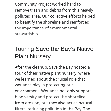
Community Project worked hard to 
remove trash and debris from this heavily 
polluted area. Our collective efforts helped 
to beautify the shoreline and reinforced 
the importance of environmental 
stewardship.
Touring Save the Bay’s Native 
Plant Nursery
After the cleanup, 
Save the Bay
 hosted a 
tour of their native plant nursery, where 
we learned about the crucial role that 
wetlands play in protecting our 
environment. Wetlands not only support 
biodiversity and protect the shoreline 
from erosion, but they also act as natural 
filters, reducing pollution in the Bay. The 